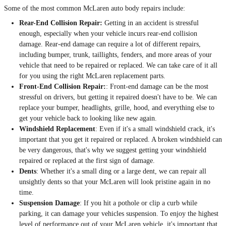
Some of the most common McLaren auto body repairs include:
Rear-End Collision Repair:
Getting in an accident is stressful
enough, especially when your vehicle incurs rear-end collision
damage. Rear-end damage can require a lot of different repairs,
including bumper, trunk, taillights, fenders, and more areas of your
vehicle that need to be repaired or replaced. We can take care of it all
for you using the right McLaren replacement parts.
Front-End Collision Repair:
: Front-end damage can be the most
stressful on drivers, but getting it repaired doesn't have to be. We can
replace your bumper, headlights, grille, hood, and everything else to
get your vehicle back to looking like new again.
Windshield Replacement
: Even if it's a small windshield crack, it's
important that you get it repaired or replaced. A broken windshield can
be very dangerous, that's why we suggest getting your windshield
repaired or replaced at the first sign of damage.
Dents
: Whether it's a small ding or a large dent, we can repair all
unsightly dents so that your McLaren will look pristine again in no
time.
Suspension Damage
: If you hit a pothole or clip a curb while
parking, it can damage your vehicles suspension. To enjoy the highest
level of performance out of your McLaren vehicle, it's important that