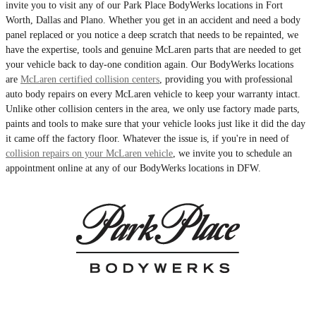
invite you to visit any of our Park Place BodyWerks locations in Fort
Worth, Dallas and Plano. Whether you get in an accident and need a body
panel replaced or you notice a deep scratch that needs to be repainted, we
have the expertise, tools and genuine McLaren parts that are needed to get
your vehicle back to day-one condition again. Our BodyWerks locations
are
McLaren certified collision centers
, providing you with professional
auto body repairs on every McLaren vehicle to keep your warranty intact.
Unlike other collision centers in the area, we only use factory made parts,
paints and tools to make sure that your vehicle looks just like it did the day
it came off the factory floor. Whatever the issue is, if you're in need of
collision repairs on your McLaren vehicle
, we invite you to schedule an
appointment online at any of our BodyWerks locations in DFW.