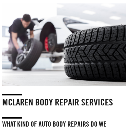
MCLAREN BODY REPAIR SERVICES
WHAT KIND OF AUTO BODY REPAIRS DO WE