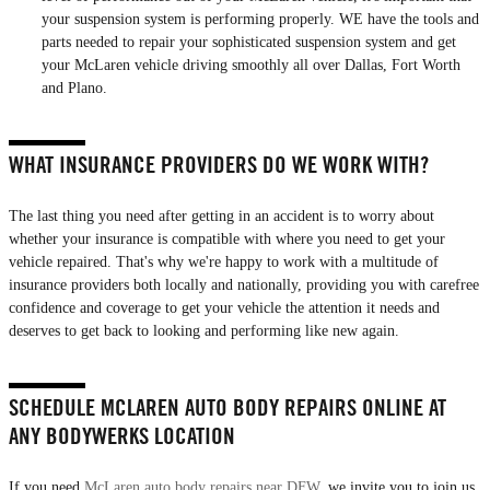
your suspension system is performing properly. WE have the tools and
parts needed to repair your sophisticated suspension system and get
your McLaren vehicle driving smoothly all over Dallas, Fort Worth
and Plano.
WHAT INSURANCE PROVIDERS DO WE WORK WITH?
The last thing you need after getting in an accident is to worry about
whether your insurance is compatible with where you need to get your
vehicle repaired. That's why we're happy to work with a multitude of
insurance providers both locally and nationally, providing you with carefree
confidence and coverage to get your vehicle the attention it needs and
deserves to get back to looking and performing like new again.
SCHEDULE MCLAREN AUTO BODY REPAIRS ONLINE AT
ANY BODYWERKS LOCATION
If you need
McLaren auto body repairs near DFW
, we invite you to join us