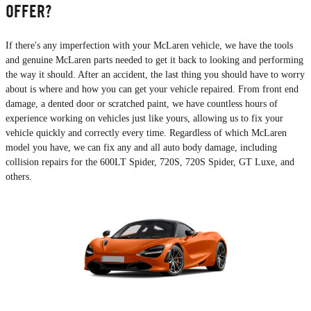
OFFER?
If there's any imperfection with your McLaren vehicle, we have the tools
and genuine McLaren parts needed to get it back to looking and performing
the way it should. After an accident, the last thing you should have to worry
about is where and how you can get your vehicle repaired. From front end
damage, a dented door or scratched paint, we have countless hours of
experience working on vehicles just like yours, allowing us to fix your
vehicle quickly and correctly every time. Regardless of which McLaren
model you have, we can fix any and all auto body damage, including
collision repairs for the 600LT Spider, 720S, 720S Spider, GT Luxe, and
others.