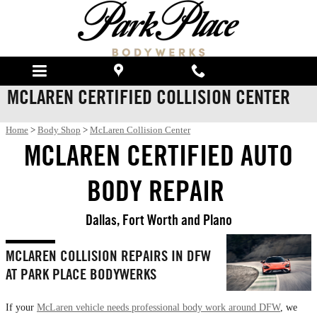
Skip to main content
MCLAREN CERTIFIED COLLISION CENTER
Home
>
Body Shop
>
McLaren Collision Center
MCLAREN CERTIFIED AUTO
BODY REPAIR
Dallas, Fort Worth and Plano
MCLAREN COLLISION REPAIRS IN DFW
AT PARK PLACE BODYWERKS
If your
McLaren vehicle needs professional body work around DFW
, we