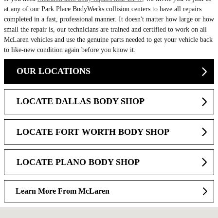
at any of our Park Place BodyWerks collision centers to have all repairs
completed in a fast, professional manner. It doesn't matter how large or how
small the repair is, our technicians are trained and certified to work on all
McLaren vehicles and use the genuine parts needed to get your vehicle back
to like-new condition again before you know it.
OUR LOCATIONS
LOCATE DALLAS BODY SHOP
LOCATE FORT WORTH BODY SHOP
LOCATE PLANO BODY SHOP
Learn More From McLaren
Visit us at: 6120 Peeler Street Dallas, TX 75235